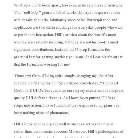
What sets Hill’s book apart, however, is its relentless practicality.
The “self-help” genre is full of works that try to inspire readers
with details about the fabulously successful. But inspiration and
application are two different things for everyday people who want
to put theory into action. Hill’s stories about the world’s most
wealthy are certainly inspiring, but they are not his book’s most
significant contributions. Instead, his 13-step formula is the
practical key for getting anything you want. And I can plainly attest
that the formula is working for me!
Think and Grow Rich
is, quite simply, changing my life. After
reading Hill’s chapter on “Specialized Knowledge,” I opened
Cerbone DUI Defense, and am serving my clients with the highest
quality DUI defense there is. As I have been putting Hill’s 13-
steps into action, I have found that the response to my plans has
been nothing short of phenomenal.
Hill’s book applies equally well to success across the board
rather than just financial success. Moreover, Hill’s philosophies of