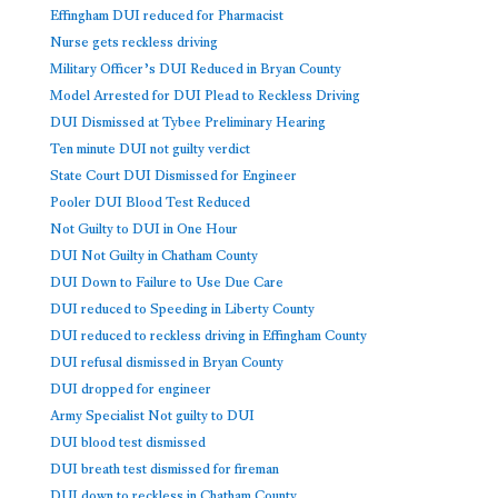
Effingham DUI reduced for Pharmacist
Nurse gets reckless driving
Military Officer’s DUI Reduced in Bryan County
Model Arrested for DUI Plead to Reckless Driving
DUI Dismissed at Tybee Preliminary Hearing
Ten minute DUI not guilty verdict
State Court DUI Dismissed for Engineer
Pooler DUI Blood Test Reduced
Not Guilty to DUI in One Hour
DUI Not Guilty in Chatham County
DUI Down to Failure to Use Due Care
DUI reduced to Speeding in Liberty County
DUI reduced to reckless driving in Effingham County
DUI refusal dismissed in Bryan County
DUI dropped for engineer
Army Specialist Not guilty to DUI
DUI blood test dismissed
DUI breath test dismissed for fireman
DUI down to reckless in Chatham County