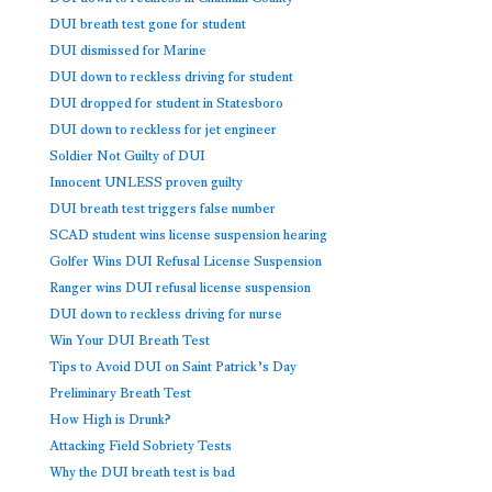
DUI breath test gone for student
DUI dismissed for Marine
DUI down to reckless driving for student
DUI dropped for student in Statesboro
DUI down to reckless for jet engineer
Soldier Not Guilty of DUI
Innocent UNLESS proven guilty
DUI breath test triggers false number
SCAD student wins license suspension hearing
Golfer Wins DUI Refusal License Suspension
Ranger wins DUI refusal license suspension
DUI down to reckless driving for nurse
Win Your DUI Breath Test
Tips to Avoid DUI on Saint Patrick’s Day
Preliminary Breath Test
How High is Drunk?
Attacking Field Sobriety Tests
Why the DUI breath test is bad