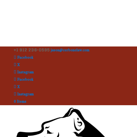
+1 912 236-0595
jason@cerbonelaw.com
Facebook
X
Instagram
Facebook
X
Instagram
0 Items