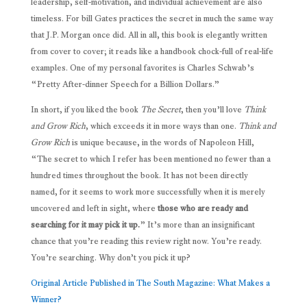
leadership, self-motivation, and individual achievement are also
timeless. For bill Gates practices the secret in much the same way
that J.P. Morgan once did. All in all, this book is elegantly written
from cover to cover; it reads like a handbook chock-full of real-life
examples. One of my personal favorites is Charles Schwab’s
“Pretty After-dinner Speech for a Billion Dollars.”
In short, if you liked the book
The Secret
, then you’ll love
Think
and Grow Rich
, which exceeds it in more ways than one.
Think and
Grow Rich
is unique because, in the words of Napoleon Hill,
“The secret to which I refer has been mentioned no fewer than a
hundred times throughout the book. It has not been directly
named, for it seems to work more successfully when it is merely
uncovered and left in sight, where
those who are ready and
searching for it may pick it up.
” It’s more than an insignificant
chance that you’re reading this review right now. You’re ready.
You’re searching. Why don’t you pick it up?
Original Article Published in The South Magazine: What Makes a
Winner?