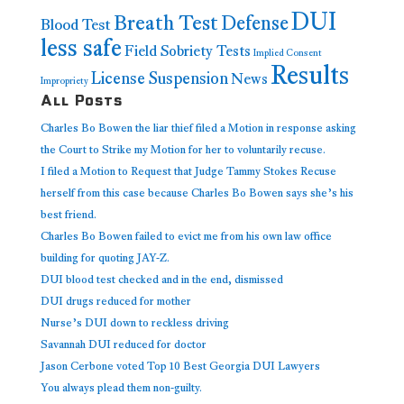
DUI
Breath Test
Defense
Blood Test
less safe
Field Sobriety Tests
Implied Consent
Results
License Suspension
News
Impropriety
All Posts
Charles Bo Bowen the liar thief filed a Motion in response asking
the Court to Strike my Motion for her to voluntarily recuse.
I filed a Motion to Request that Judge Tammy Stokes Recuse
herself from this case because Charles Bo Bowen says she’s his
best friend.
Charles Bo Bowen failed to evict me from his own law office
building for quoting JAY-Z.
DUI blood test checked and in the end, dismissed
DUI drugs reduced for mother
Nurse’s DUI down to reckless driving
Savannah DUI reduced for doctor
Jason Cerbone voted Top 10 Best Georgia DUI Lawyers
You always plead them non-guilty.