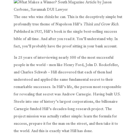
The one who wins
thinks
he can. This is the deceptively simple but
profoundly true theme of Napoleon Hill’s
Think and Grow Rich
.
Published in 1937, Hill’s book is the single best-selling success
bible of all time. And after you read it. You’ll understand why. In
fact, you’ll probably have the proof sitting in your bank account.
In 25 years of interviewing nearly 500 of the most successful
people in the world – men like Henry Ford, John D. Rockefeller,
and Charles Schwab – Hill discovered that each of them had
understood and applied the same fundamental secret to their
remarkable successes. In Hill’s life, the person most responsible
for revealing that secret was Andrew Carnegie. Having built U.S.
Steele into one of history’s largest corporations, the billionaire
Carnegie funded Hill’s decades-long research project. The
project mission was actually rather simple: learn the formula for
success, prepare it for the man on the street, and then take it to
the world. And this is exactly what Hill has done.