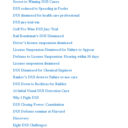
Secret to Winning DUI Cases
DUI reduced to Speeding in Pooler
DUI dismissed for health care professional
DUI jury trial win
Golf Pro Wins DUI Jury Trial
Bail Bondsman’s DUI Dismissed
Driver’s license suspension dismissed
License Suspension Dismissed for Failure to Appear
Defense to License Suspension: Hearing within 30 days
License suspension dismissed
DUI Dismissed for Chemical Engineer
Banker’s DUI down to Failure to use care
DUI Down to Reckless for Builder
24 Initial Visual DUI Detection Cues
Why I Fight DUI
DUI Closing Power: Constitution
DUI Defense seminar at Harvard
Discovery
Eight DUI Challenges