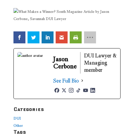
DUI Lawyer &
Jason
Managing
Cerbone
member
See Full Bio
Categories
DUI
Other
Tags