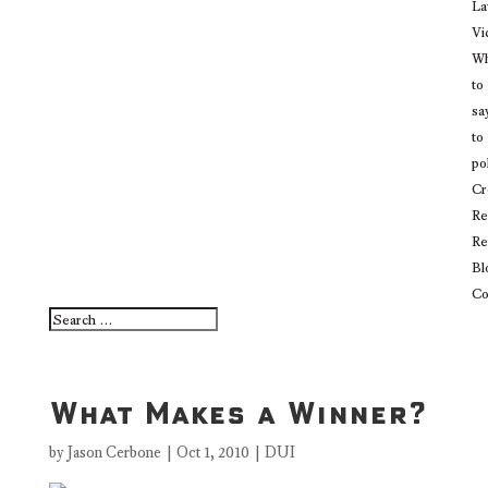
La
Vi
Wh
to
sa
to
po
Cr
Re
Re
Bl
Co
What Makes a Winner?
by
Jason Cerbone
|
Oct 1, 2010
|
DUI