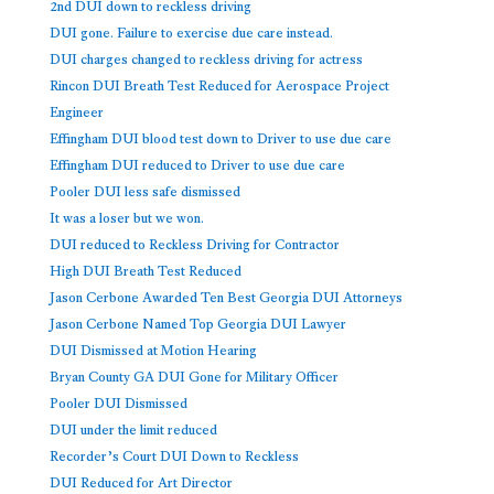
2nd DUI down to reckless driving
DUI gone. Failure to exercise due care instead.
DUI charges changed to reckless driving for actress
Rincon DUI Breath Test Reduced for Aerospace Project
Engineer
Effingham DUI blood test down to Driver to use due care
Effingham DUI reduced to Driver to use due care
Pooler DUI less safe dismissed
It was a loser but we won.
DUI reduced to Reckless Driving for Contractor
High DUI Breath Test Reduced
Jason Cerbone Awarded Ten Best Georgia DUI Attorneys
Jason Cerbone Named Top Georgia DUI Lawyer
DUI Dismissed at Motion Hearing
Bryan County GA DUI Gone for Military Officer
Pooler DUI Dismissed
DUI under the limit reduced
Recorder’s Court DUI Down to Reckless
DUI Reduced for Art Director