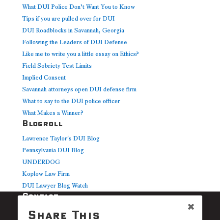
What DUI Police Don’t Want You to Know
Tips if you are pulled over for DUI
DUI Roadblocks in Savannah, Georgia
Following the Leaders of DUI Defense
Like me to write you a little essay on Ethics?
Field Sobriety Test Limits
Implied Consent
Savannah attorneys open DUI defense firm
What to say to the DUI police officer
What Makes a Winner?
Blogroll
Lawrence Taylor's DUI Blog
Pennsylvania DUI Blog
UNDERDOG
Koplow Law Firm
DUI Lawyer Blog Watch
Contact
Cerbone Law
Share This