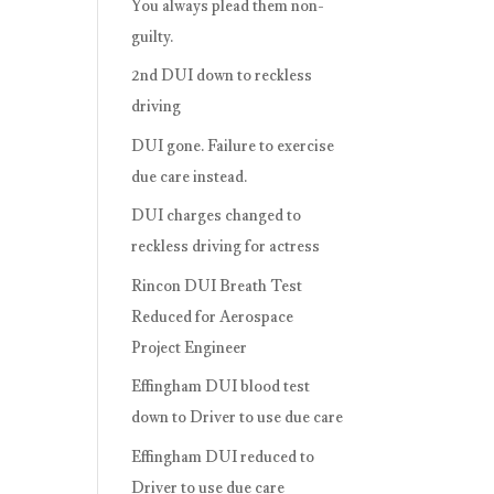
You always plead them non-
guilty.
2nd DUI down to reckless
driving
DUI gone. Failure to exercise
due care instead.
DUI charges changed to
reckless driving for actress
Rincon DUI Breath Test
Reduced for Aerospace
Project Engineer
Effingham DUI blood test
down to Driver to use due care
Effingham DUI reduced to
Driver to use due care