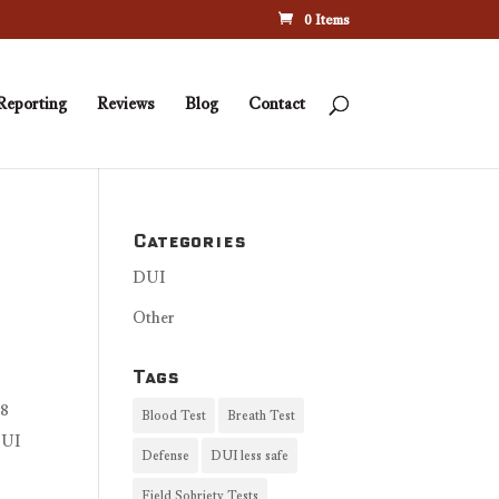
0 Items
Reporting
Reviews
Blog
Contact
Categories
DUI
Other
Tags
08
Blood Test
Breath Test
DUI
Defense
DUI less safe
Field Sobriety Tests