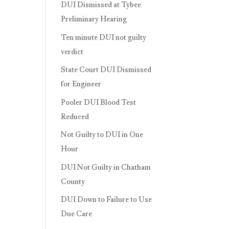
DUI Dismissed at Tybee
Preliminary Hearing
Ten minute DUI not guilty
verdict
State Court DUI Dismissed
for Engineer
Pooler DUI Blood Test
Reduced
Not Guilty to DUI in One
Hour
DUI Not Guilty in Chatham
County
DUI Down to Failure to Use
Due Care