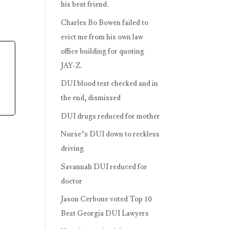
his best friend.
Charles Bo Bowen failed to
evict me from his own law
office building for quoting
JAY-Z.
DUI blood test checked and in
the end, dismissed
DUI drugs reduced for mother
Nurse’s DUI down to reckless
driving
Savannah DUI reduced for
doctor
Jason Cerbone voted Top 10
Best Georgia DUI Lawyers