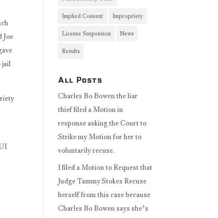
Implied Consent
Impropriety
ach
License Suspension
News
d Joe
 gave
Results
jail
All Posts
Charles Bo Bowen the liar
riety
thief filed a Motion in
response asking the Court to
Strike my Motion for her to
DUI
voluntarily recuse.
I filed a Motion to Request that
Judge Tammy Stokes Recuse
herself from this case because
Charles Bo Bowen says she’s