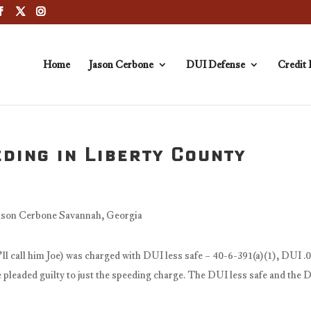
Home
Jason Cerbone
DUI Defense
Credit 
ding in Liberty County
’ll call him Joe) was charged with DUI less safe – 40-6-391(a)(1), DUI .
pleaded guilty to just the speeding charge. The DUI less safe and the 