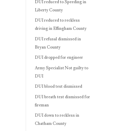
DUI reduced to Speeding in
Liberty County
DUI reduced to reckless
driving in Effingham County
DUI refusal dismissed in
Bryan County
DUI dropped for engineer
Army Specialist Not guilty to
DUI
DUI blood test dismissed
DUI breath test dismissed for
fireman
DUI down to reckless in
Chatham County