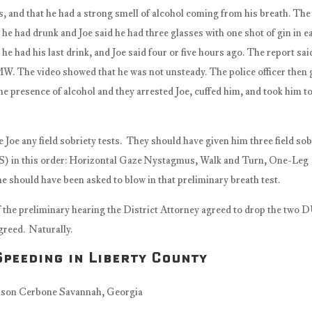
es, and that he had a strong smell of alcohol coming from his breath. The
he had drunk and Joe said he had three glasses with one shot of gin in e
e had his last drink, and Joe said four or five hours ago. The report sai
MW. The video showed that he was not unsteady. The police officer then
e presence of alcohol and they arrested Joe, cuffed him, and took him to 
 Joe any field sobriety tests. They should have given him three field sob
ATS) in this order: Horizontal Gaze Nystagmus, Walk and Turn, One-Leg
he should have been asked to blow in that preliminary breath test.
f the preliminary hearing the District Attorney agreed to drop the two 
greed. Naturally.
peeding in Liberty County
nahduilawyerFacebook