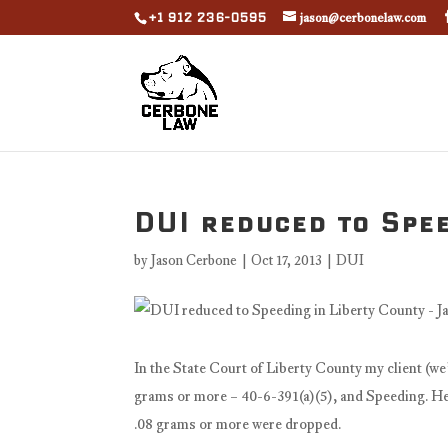
+1 912 236-0595
jason@cerbonelaw.com
DUI reduced to Spee
by
Jason Cerbone
|
Oct 17, 2013
|
DUI
In the State Court of Liberty County my client (we
grams or more – 40-6-391(a)(5), and Speeding. He 
.08 grams or more were dropped.