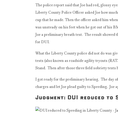
The police report said that Joe had red, glossy ey
Liberty County Police Officer asked Joe how much 
cup that he made. Then the officer asked him when h
was unsteady on his feet when he got out of his B
Joe a preliminary breath test. The result showed th
for DUI.
What the Liberty County police did not do was give
tests (also known as roadside agility tryouts (R
Stand. Then after those three field sobriety tests 
I got ready for the preliminary hearing. The day o
charges and let Joe plead guilty to Speeding. Joe a
Judgment: DUI reduced to S
https://www.facebook.com/savan