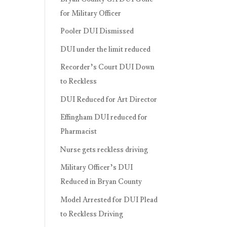
for Military Officer
Pooler DUI Dismissed
DUI under the limit reduced
Recorder’s Court DUI Down
to Reckless
DUI Reduced for Art Director
Effingham DUI reduced for
Pharmacist
Nurse gets reckless driving
Military Officer’s DUI
Reduced in Bryan County
Model Arrested for DUI Plead
to Reckless Driving