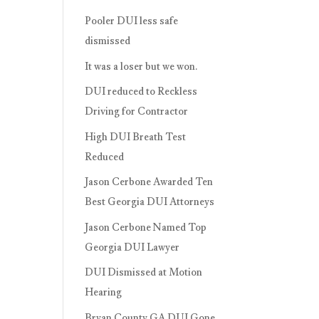
Pooler DUI less safe
dismissed
It was a loser but we won.
DUI reduced to Reckless
Driving for Contractor
High DUI Breath Test
Reduced
Jason Cerbone Awarded Ten
Best Georgia DUI Attorneys
Jason Cerbone Named Top
Georgia DUI Lawyer
DUI Dismissed at Motion
Hearing
Bryan County GA DUI Gone