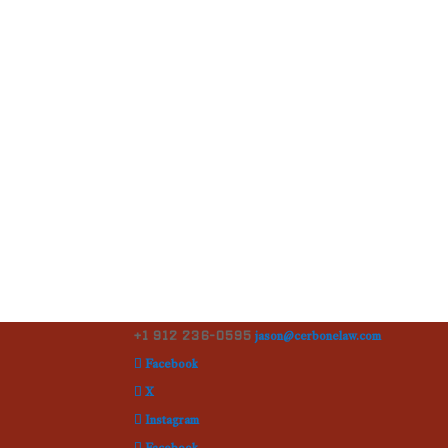
+1 912 236-0595
jason@cerbonelaw.com
Facebook
X
Instagram
Facebook